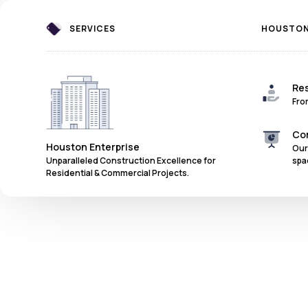
SERVICES
HOUSTON 
Res
Fro
Co
Houston Enterprise
Our
spa
Unparalleled Construction Excellence for
Residential & Commercial Projects.