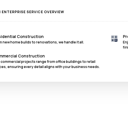
ENTERPRISE SERVICE OVERVIEW
idential Construction
Pr
m new home builds to renovations, we handle it all.
En
fin
mmercial Construction
 commercial projects range from office buildings to retail
ces, ensuring every detail aligns with your business needs.