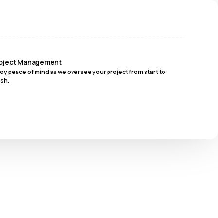
oject Management
joy peace of mind as we oversee your project from start to
ish.