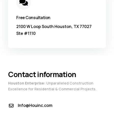
Free Consultation
2100 W Loop South Houston, TX 77027
Ste #1110
Contact information
Houston Enterprise:
Unparalleled Construction
Excellence for Residential & Commercial Projects.
Info@Houinc.com