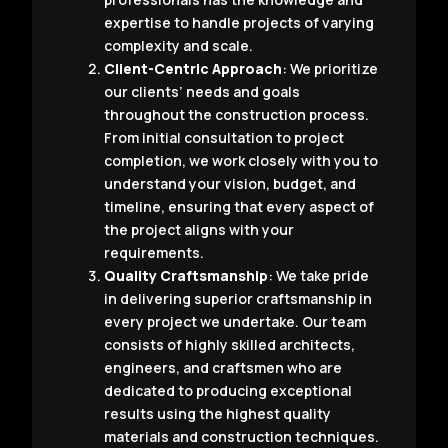
expertise to handle projects of varying
complexity and scale.
Client-Centric Approach
: We prioritize
our clients’ needs and goals
throughout the construction process.
From initial consultation to project
completion, we work closely with you to
understand your vision, budget, and
timeline, ensuring that every aspect of
the project aligns with your
requirements.
Quality Craftsmanship
: We take pride
in delivering superior craftsmanship in
every project we undertake. Our team
consists of highly skilled architects,
engineers, and craftsmen who are
dedicated to producing exceptional
results using the highest quality
materials and construction techniques.