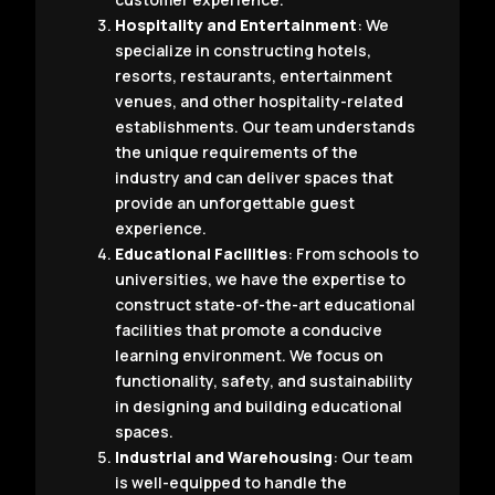
Hospitality and Entertainment
: We
specialize in constructing hotels,
resorts, restaurants, entertainment
venues, and other hospitality-related
establishments. Our team understands
the unique requirements of the
industry and can deliver spaces that
provide an unforgettable guest
experience.
Educational Facilities
: From schools to
universities, we have the expertise to
construct state-of-the-art educational
facilities that promote a conducive
learning environment. We focus on
functionality, safety, and sustainability
in designing and building educational
spaces.
Industrial and Warehousing
: Our team
is well-equipped to handle the