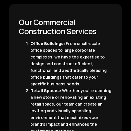
Our Commercial
Construction Services
Office Buildings
: From small-scale
office spaces to large corporate
complexes, we have the expertise to
design and construct efficient,
functional, and aesthetically pleasing
office buildings that cater to your
specific business needs.
Retail Spaces
: Whether you’re opening
a new store or renovating an existing
retail space, our team can create an
inviting and visually appealing
environment that maximizes your
brand’s impact and enhances the
customer experience.