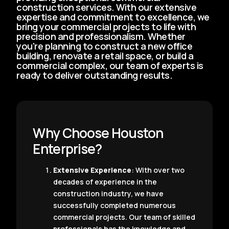
construction services. With our extensive
expertise and commitment to excellence, we
bring your commercial projects to life with
precision and professionalism. Whether
you're planning to construct a new office
building, renovate a retail space, or build a
commercial complex, our team of experts is
ready to deliver outstanding results.
Why Choose Houston
Enterprise?
Extensive Experience
: With over two
decades of experience in the
construction industry, we have
successfully completed numerous
commercial projects. Our team of skilled
professionals has the knowledge and