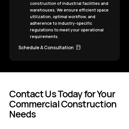
construction of industrial facilities and
warehouses. We ensure efficient space
utilization, optimal workflow, and
adherence to industry-specific
regulations to meet your operational
requirements.
Schedule A Consultation
Contact Us Today for Your
Commercial Construction
Needs