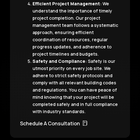
Efficient Project Management
: We
understand the importance of timely
project completion. Our project
management team follows a systematic
approach, ensuring efficient
coordination of resources, regular
progress updates, and adherence to
project timelines and budgets.
Safety and Compliance
: Safety is our
utmost priority on every job site. We
adhere to strict safety protocols and
comply with all relevant building codes
and regulations. You can have peace of
mind knowing that your project will be
completed safely and in full compliance
with industry standards.
Schedule A Consultation