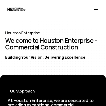
Houston Enterprise
Welcome to Houston Enterprise -
Commercial Construction
Building Your Vision, Delivering Excellence
Our Approach
At Houston Enterprise, we are dedicated to
providing exceptional commercial