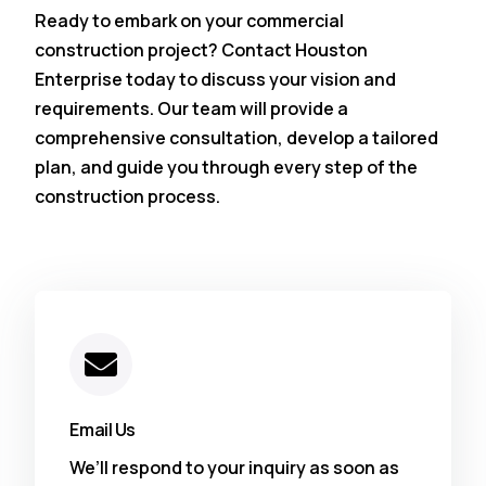
Ready to embark on your commercial
construction project? Contact Houston
Enterprise today to discuss your vision and
requirements. Our team will provide a
comprehensive consultation, develop a tailored
plan, and guide you through every step of the
construction process.
Email Us
We’ll respond to your inquiry as soon as