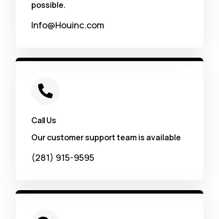
possible.
Info@Houinc.com
Call Us
Our customer support team is available
(281) 915-9595